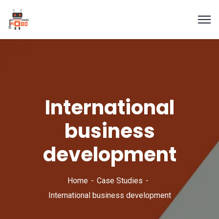
International
business
development
Home
Case Studies
International business development