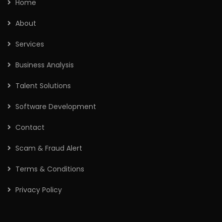
Home
About
Services
Business Analysis
Talent Solutions
Software Development
Contact
Scam & Fraud Alert
Terms & Conditions
Privacy Policy