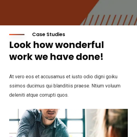
Case Studies
Look how wonderful
work we have done!
At vero eos et accusamus et iusto odio digni goiku
ssimos ducimus qui blanditiis praese. Ntium voluum
deleniti atque corrupti quos.