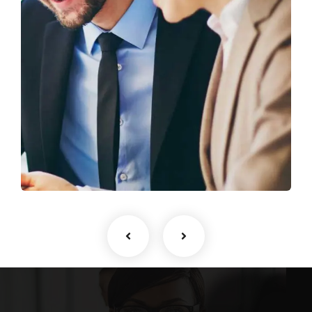
Business Growth
Coaching