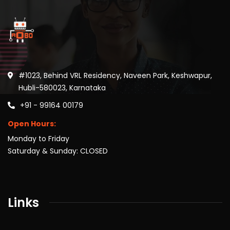
#1023, Behind VRL Residency, Naveen Park, Keshwapur,
Hubli-580023, Karnataka
+91 - 99164 00179
Open Hours:
Monday to Friday
Saturday & Sunday: CLOSED
Links