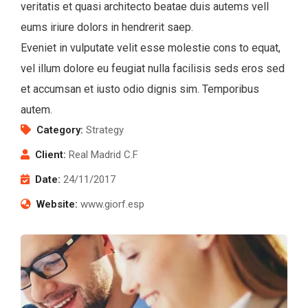
veritatis et quasi architecto beatae duis autems vell
eums iriure dolors in hendrerit saep.
Eveniet in vulputate velit esse molestie cons to equat,
vel illum dolore eu feugiat nulla facilisis seds eros sed
et accumsan et iusto odio dignis sim. Temporibus
autem.
Category:
Strategy
Client:
Real Madrid C.F
Date:
24/11/2017
Website:
www.giorf.esp