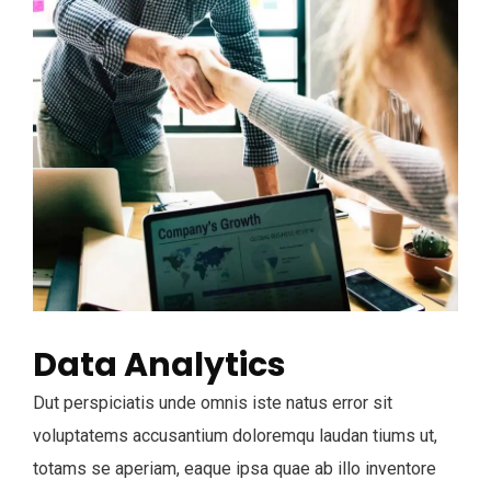
Data Analytics
Dut perspiciatis unde omnis iste natus error sit
voluptatems accusantium doloremqu laudan tiums ut,
totams se aperiam, eaque ipsa quae ab illo inventore