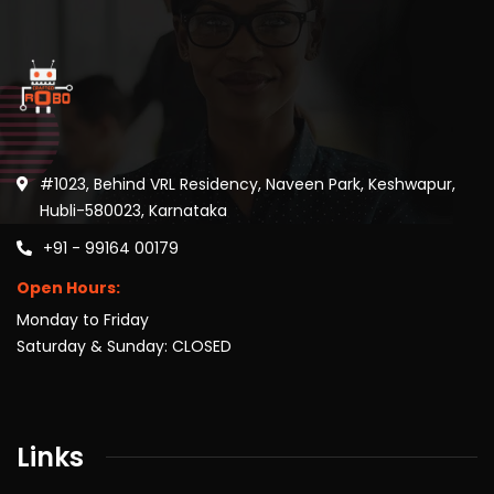
#1023, Behind VRL Residency, Naveen Park, Keshwapur,
Hubli-580023, Karnataka
+91 - 99164 00179
Open Hours:
Monday to Friday
Saturday & Sunday: CLOSED
Links