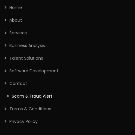
Home
About
Services
Business Analysis
Talent Solutions
Software Development
Contact
Scam & Fraud Alert
Terms & Conditions
Privacy Policy