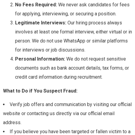
No Fees Required:
We never ask candidates for fees
for applying, interviewing, or securing a position.
Legitimate Interviews:
Our hiring process always
involves at least one formal interview, either virtual or in
person. We do not use WhatsApp or similar platforms
for interviews or job discussions.
Personal Information:
We do not request sensitive
documents such as bank account details, tax forms, or
credit card information during recruitment.
What to Do if You Suspect Fraud:
Verify job offers and communication by visiting our official
website or contacting us directly via our official email
address.
If you believe you have been targeted or fallen victim to a