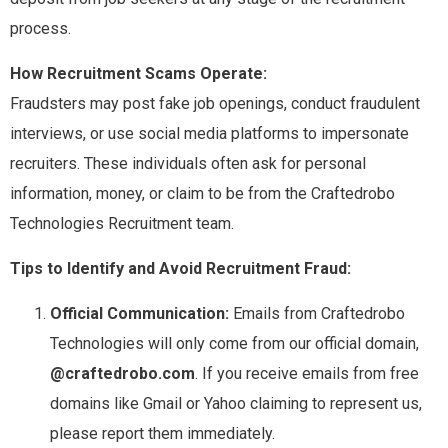
process.
How Recruitment Scams Operate:
Fraudsters may post fake job openings, conduct fraudulent
interviews, or use social media platforms to impersonate
recruiters. These individuals often ask for personal
information, money, or claim to be from the Craftedrobo
Technologies Recruitment team.
Tips to Identify and Avoid Recruitment Fraud:
Official Communication:
Emails from Craftedrobo
Technologies will only come from our official domain,
@craftedrobo.com
. If you receive emails from free
domains like Gmail or Yahoo claiming to represent us,
please report them immediately.