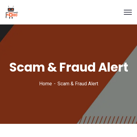
Scam & Fraud Alert
Home
Scam & Fraud Alert