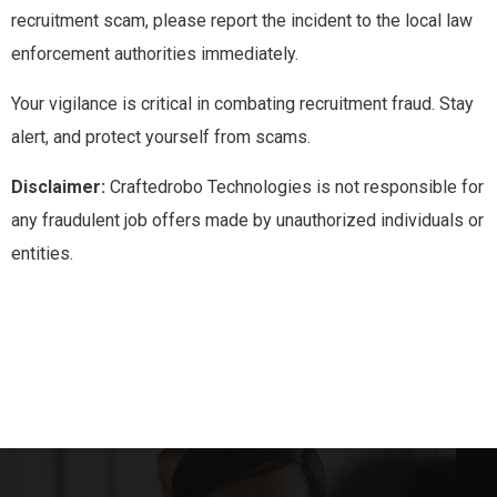
recruitment scam, please report the incident to the local law
enforcement authorities immediately.
Your vigilance is critical in combating recruitment fraud. Stay
alert, and protect yourself from scams.
Disclaimer:
Craftedrobo Technologies is not responsible for
any fraudulent job offers made by unauthorized individuals or
entities.