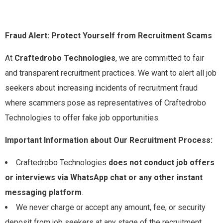
Fraud Alert: Protect Yourself from Recruitment Scams
At
Craftedrobo Technologies
, we are committed to fair
and transparent recruitment practices. We want to alert all job
seekers about increasing incidents of recruitment fraud
where scammers pose as representatives of Craftedrobo
Technologies to offer fake job opportunities.
Important Information about Our Recruitment Process:
Craftedrobo Technologies
does not conduct job offers
or interviews via WhatsApp chat or any other instant
messaging platform
.
We never charge or accept any amount, fee, or security
deposit from job seekers at any stage of the recruitment