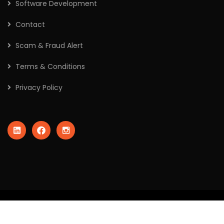
Software Development
Contact
Scam & Fraud Alert
Terms & Conditions
Privacy Policy
2026
© All rights reserved by Crafted Robo Technologies Pvt
Ltd