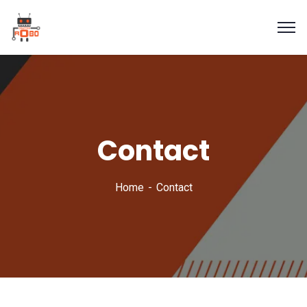
Contact
Home
Contact