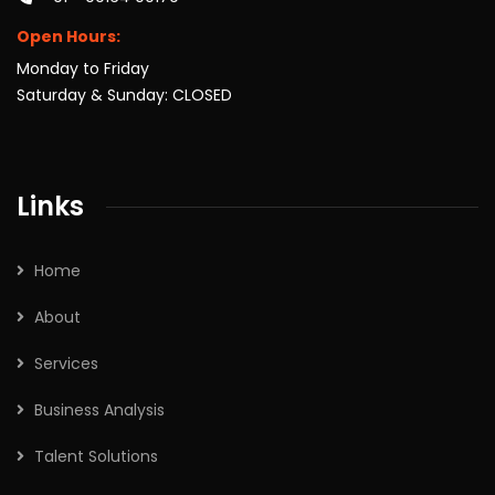
Open Hours:
Monday to Friday
Saturday & Sunday: CLOSED
Links
Home
About
Services
Business Analysis
Talent Solutions