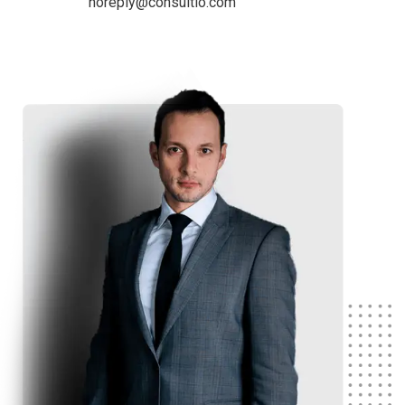
noreply@consultio.com