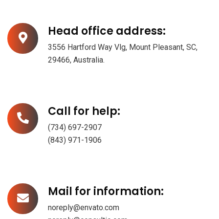
Head office address:
3556 Hartford Way Vlg, Mount Pleasant, SC,
29466, Australia.
Call for help:
(734) 697-2907
(843) 971-1906
Mail for information:
noreply@envato.com