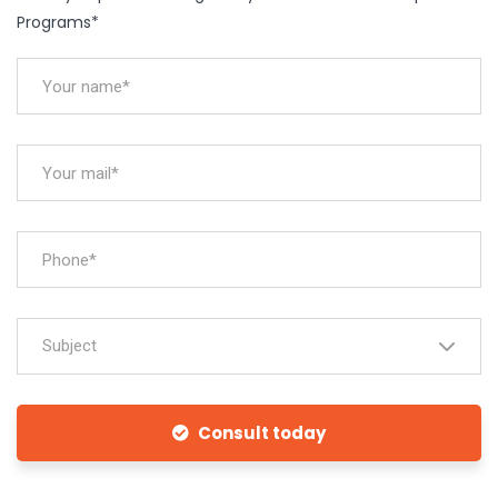
Programs*
Subject
Consult today