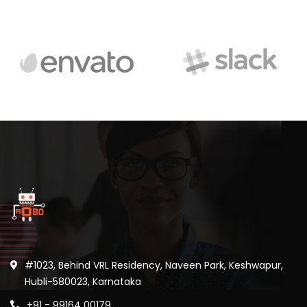
#1023, Behind VRL Residency, Naveen Park, Keshwapur,
Hubli-580023, Karnataka
+91 - 99164 00179