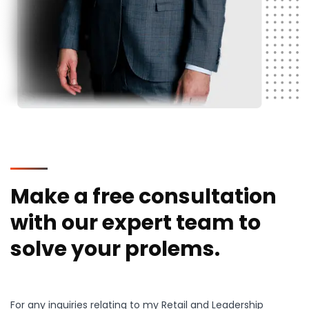
Make a free consultation
with our expert team to
solve your prolems.
For any inquiries relating to my Retail and Leadership