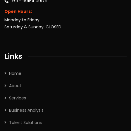
+91 - 99164 00179
Open Hours:
Monday to Friday
Saturday & Sunday: CLOSED
Links
Home
About
Services
Business Analysis
Talent Solutions