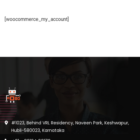
[woocommerce_my_account]
#1023, Behind VRL Residency, Naveen Park, Keshwapur,
Hubli-580023, Karnataka