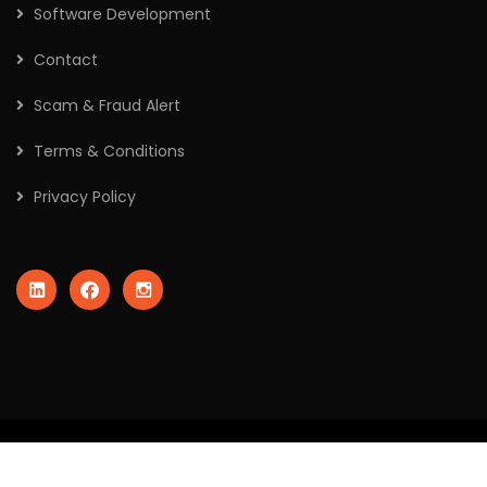
Software Development
Contact
Scam & Fraud Alert
Terms & Conditions
Privacy Policy
2026
© All rights reserved by Crafted Robo Technologies Pvt
Ltd