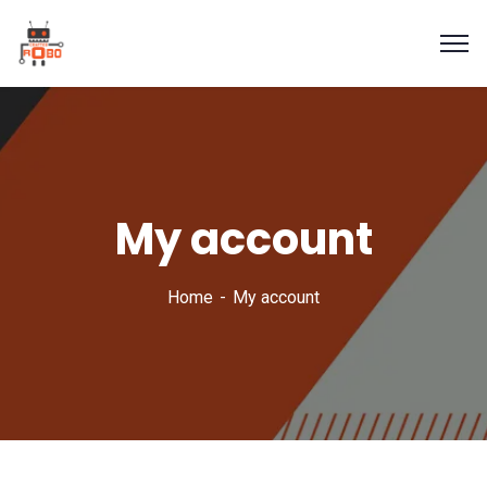
My account
Home
My account