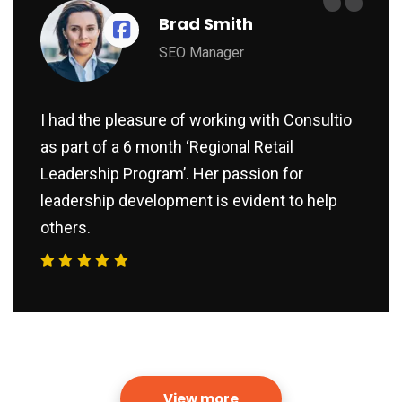
“
Brad Smith
SEO Manager
I had the pleasure of working with Consultio
as part of a 6 month ‘Regional Retail
Leadership Program’. Her passion for
leadership development is evident to help
others.
View more