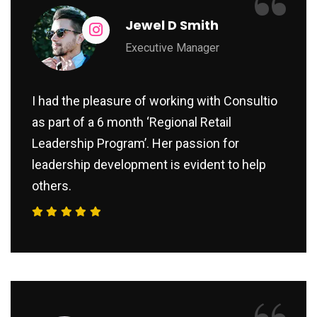
“
Jewel D Smith
Executive Manager
I had the pleasure of working with Consultio
as part of a 6 month ‘Regional Retail
Leadership Program’. Her passion for
leadership development is evident to help
others.