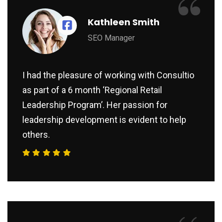
“
Kathleen Smith
SEO Manager
I had the pleasure of working with Consultio
as part of a 6 month ‘Regional Retail
Leadership Program’. Her passion for
leadership development is evident to help
others.