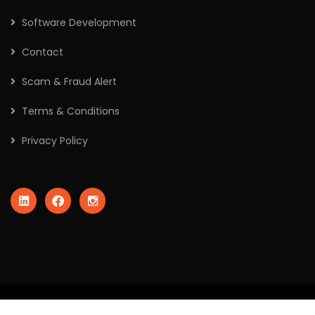
Software Development
Contact
Scam & Fraud Alert
Terms & Conditions
Privacy Policy
2026
© All rights reserved by Crafted Robo Technologies Pvt