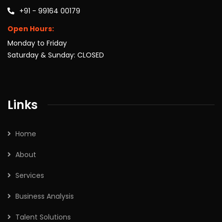
+91 - 99164 00179
Open Hours:
Monday to Friday
Saturday & Sunday: CLOSED
Links
Home
About
Services
Business Analysis
Talent Solutions