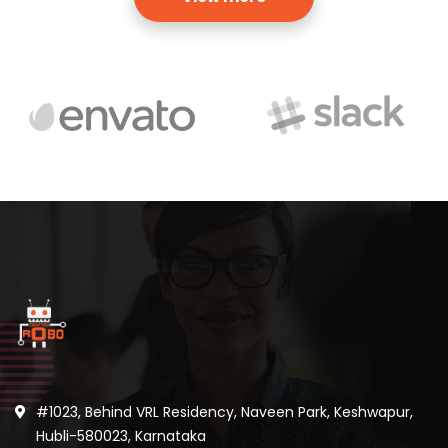
#1023, Behind VRL Residency, Naveen Park, Keshwapur,
Hubli-580023, Karnataka