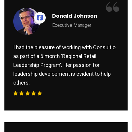
“
Donald Johnson
Executive Manager
I had the pleasure of working with Consultio
as part of a 6 month ‘Regional Retail
Leadership Program’. Her passion for
leadership development is evident to help
others.