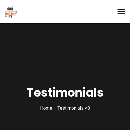
Testimonials
Home
Testimonials v.3