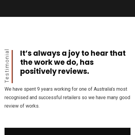
It’s always a joy to hear that
Testimonial
the work we do, has
positively reviews.
We have spent 9 years working for one of Australia’s most
recognised and successful retailers so we have many good
review of works.